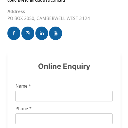
coach@richardsouza.com.au
Address
PO BOX 2050, CAMBERWELL WEST 3124
Online Enquiry
Name *
Phone *