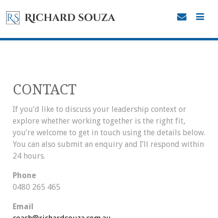
CONTACT
If you’d like to discuss your leadership context or
explore whether working together is the right fit,
you’re welcome to get in touch using the details below.
You can also submit an enquiry and I’ll respond within
24 hours.
Phone
0480 265 465
Email