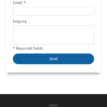
Email *
Enquiry
* Required fields
Home