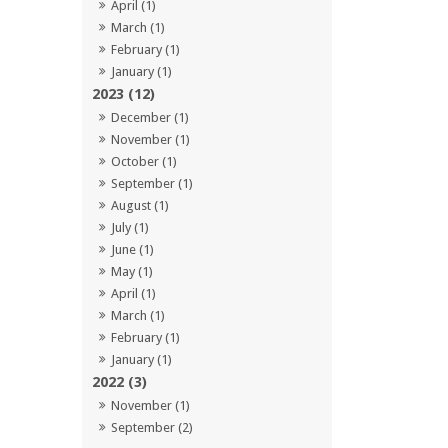
April (1)
March (1)
February (1)
January (1)
2023 (12)
December (1)
November (1)
October (1)
September (1)
August (1)
July (1)
June (1)
May (1)
April (1)
March (1)
February (1)
January (1)
2022 (3)
November (1)
September (2)