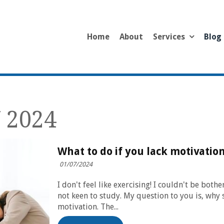
Home
About
Services
Blog
 2024
What to do if you lack motivatio
01/07/2024
I don't feel like exercising! I couldn't be bot
not keen to study. My question to you is, why 
motivation. The...