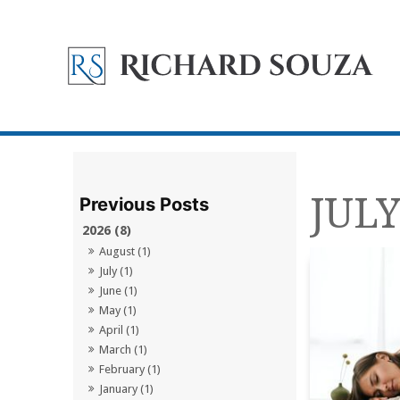
JULY
2026 (8)
August (1)
July (1)
June (1)
May (1)
April (1)
March (1)
February (1)
January (1)