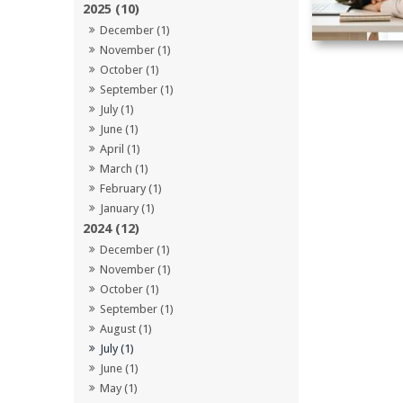
2025 (10)
December (1)
November (1)
October (1)
September (1)
July (1)
June (1)
April (1)
March (1)
February (1)
January (1)
2024 (12)
December (1)
November (1)
October (1)
September (1)
August (1)
July (1)
June (1)
May (1)