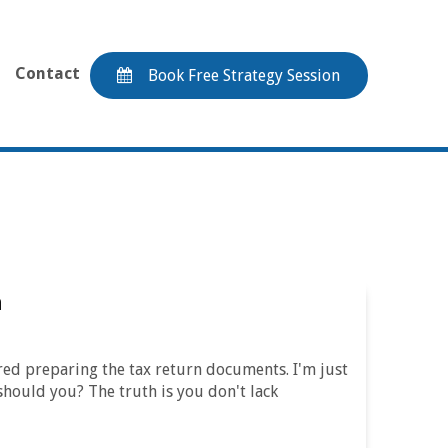
Contact
Book Free Strategy Session
n
hered preparing the tax return documents. I'm just
should you? The truth is you don't lack