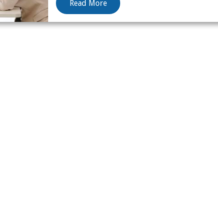
Read More