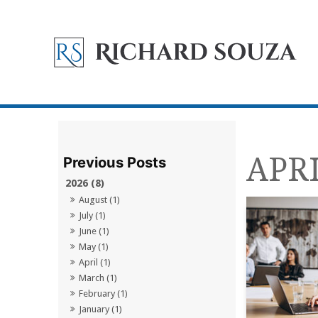
APRI
2026 (8)
August (1)
July (1)
June (1)
May (1)
April (1)
March (1)
February (1)
January (1)