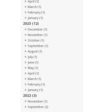
April (1)
March (1)
February (1)
January (1)
2023 (12)
December (1)
November (1)
October (1)
September (1)
August (1)
July (1)
June (1)
May (1)
April (1)
March (1)
February (1)
January (1)
2022 (3)
November (1)
September (2)