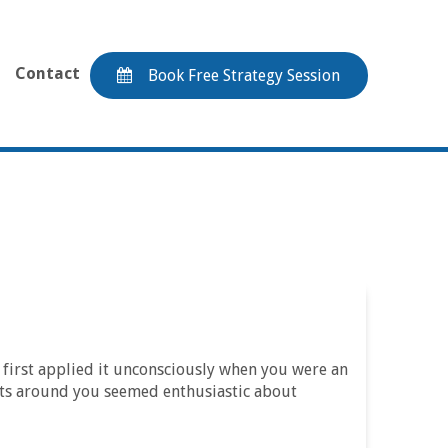
Contact
Book Free Strategy Session
u first applied it unconsciously when you were an
ults around you seemed enthusiastic about