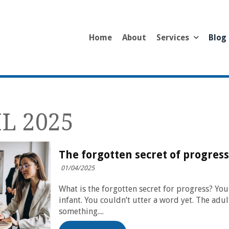
Home
About
Services
Blog
L 2025
The forgotten secret of progress
01/04/2025
What is the forgotten secret for progress? Yo
infant. You couldn’t utter a word yet. The ad
something....