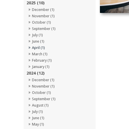
2025 (10)
December (1)
November (1)
October (1)
September (1)
July (1)
June (1)
April (1)
March (1)
February (1)
January (1)
2024 (12)
December (1)
November (1)
October (1)
September (1)
August (1)
July (1)
June (1)
May (1)