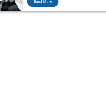
Read More